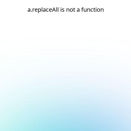
a.replaceAll is not a function