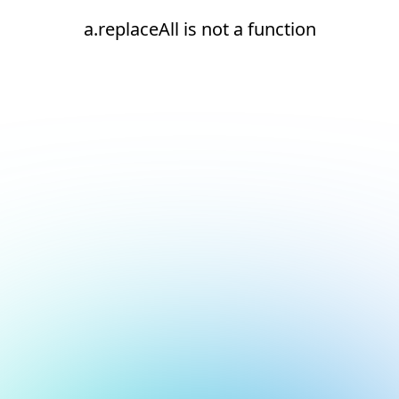
a.replaceAll is not a function