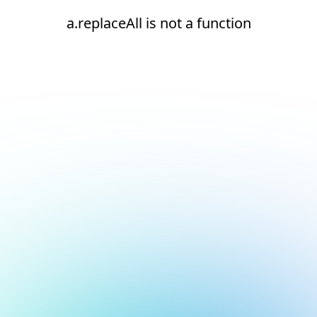
a.replaceAll is not a function