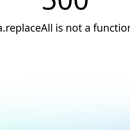
a.replaceAll is not a functio