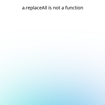
a.replaceAll is not a function