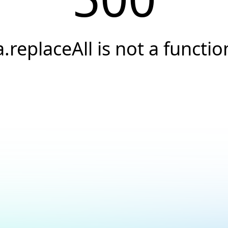
a.replaceAll is not a functio