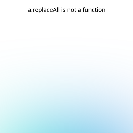
a.replaceAll is not a function