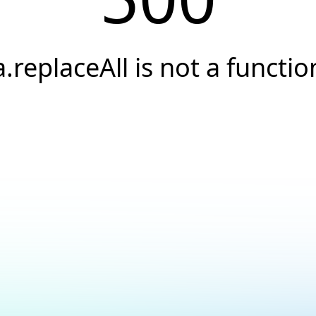
a.replaceAll is not a functio