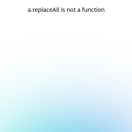
a.replaceAll is not a function