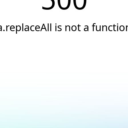
a.replaceAll is not a functio