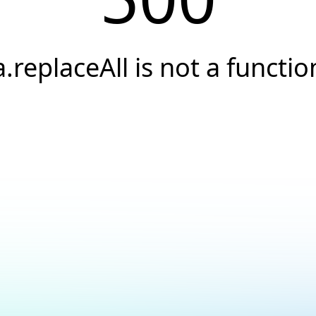
a.replaceAll is not a functio