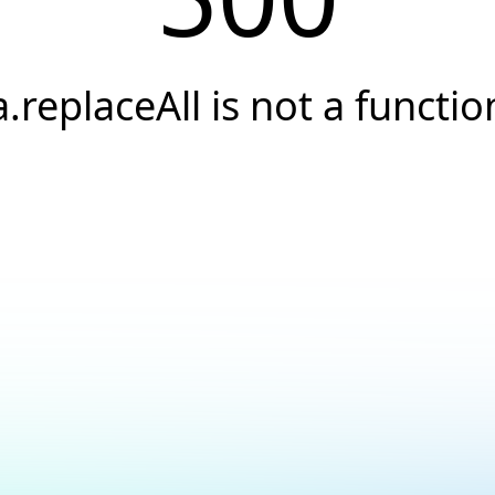
a.replaceAll is not a functio