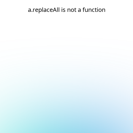
a.replaceAll is not a function