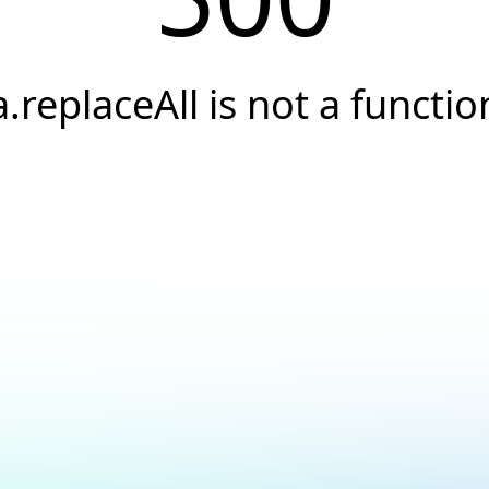
a.replaceAll is not a functio