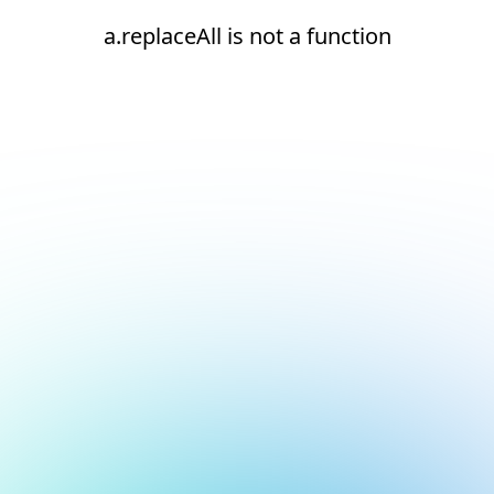
a.replaceAll is not a function