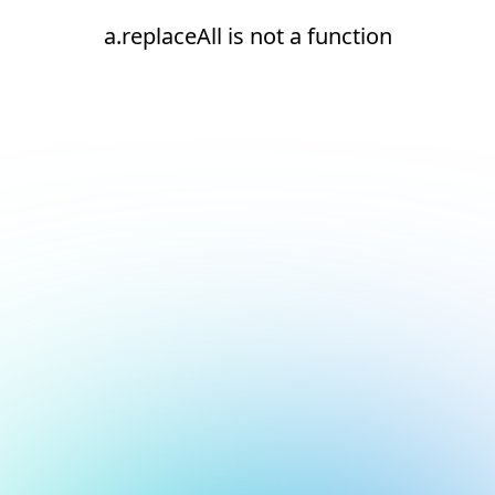
a.replaceAll is not a function