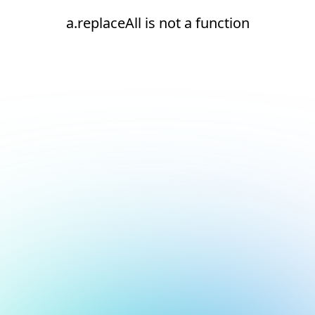
a.replaceAll is not a function