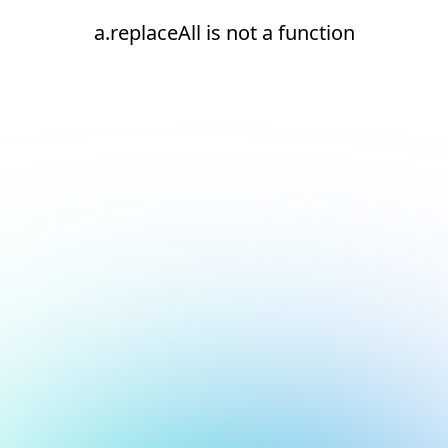
a.replaceAll is not a function