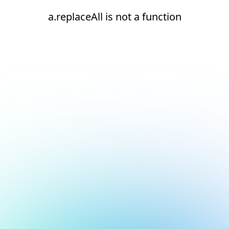
a.replaceAll is not a function