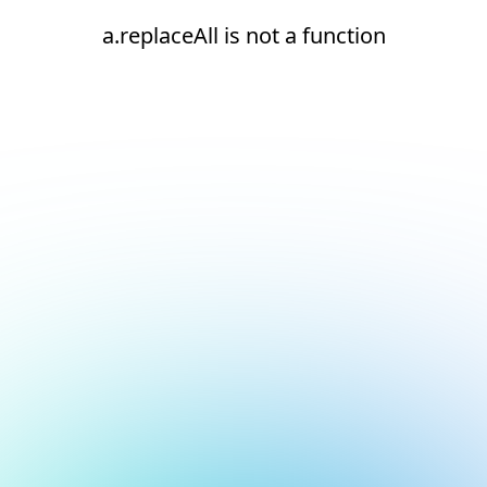
a.replaceAll is not a function