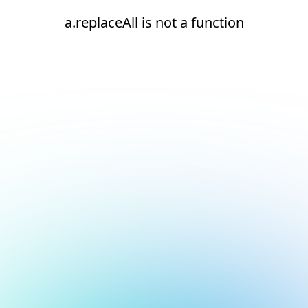
a.replaceAll is not a function