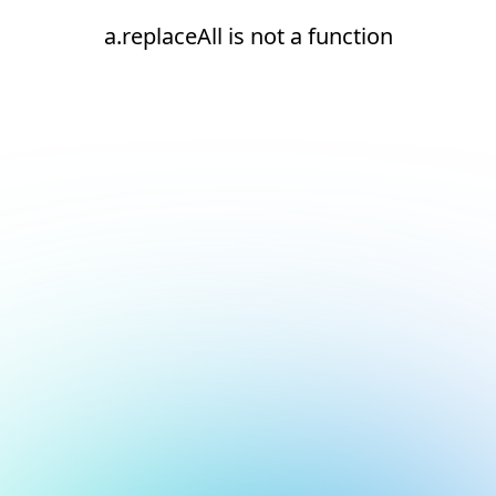
a.replaceAll is not a function