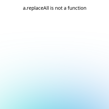
a.replaceAll is not a function