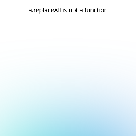
a.replaceAll is not a function