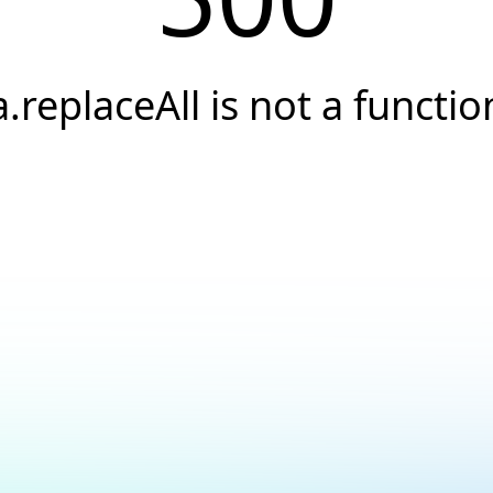
a.replaceAll is not a functio