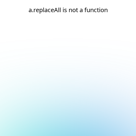
a.replaceAll is not a function