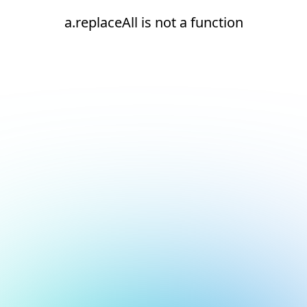
a.replaceAll is not a function