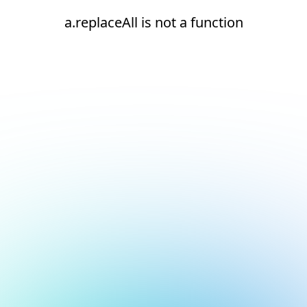
a.replaceAll is not a function