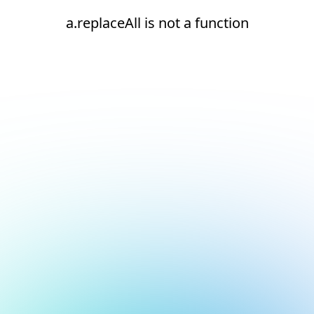
a.replaceAll is not a function