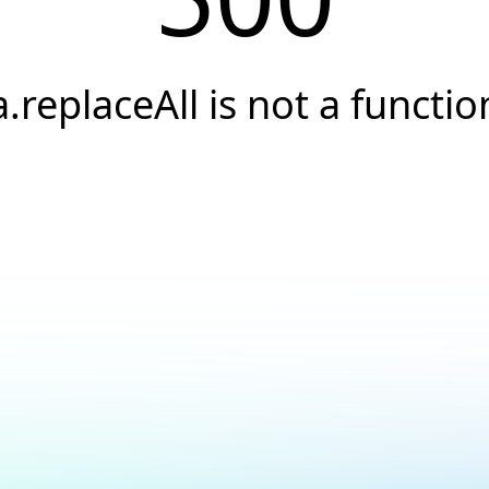
a.replaceAll is not a functio