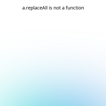
a.replaceAll is not a function