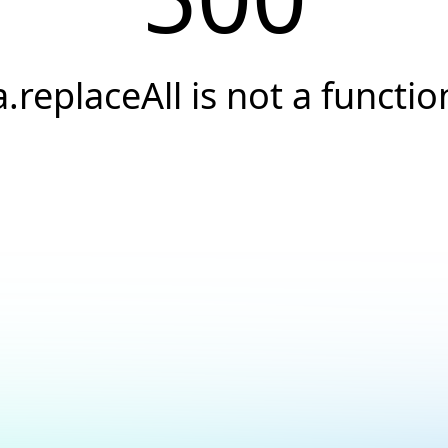
a.replaceAll is not a functio