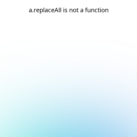
a.replaceAll is not a function