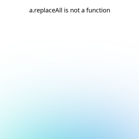
a.replaceAll is not a function