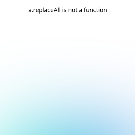
a.replaceAll is not a function