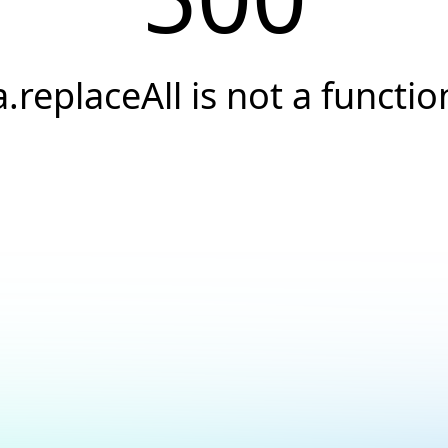
a.replaceAll is not a functio