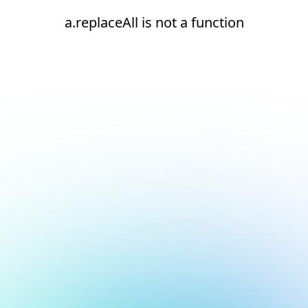
a.replaceAll is not a function