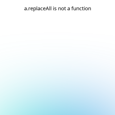
a.replaceAll is not a function