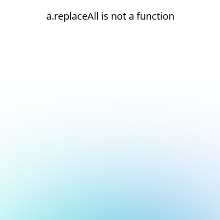
a.replaceAll is not a function