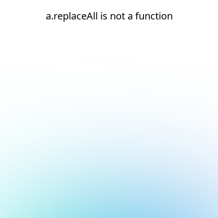
a.replaceAll is not a function