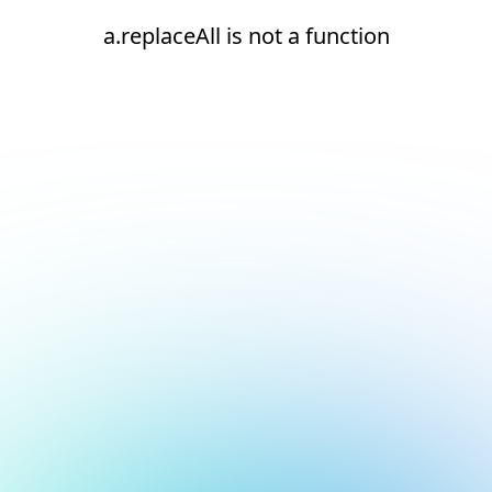
a.replaceAll is not a function