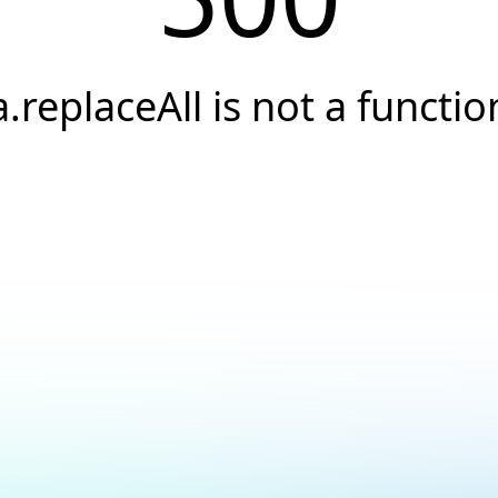
a.replaceAll is not a functio