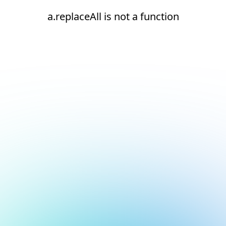
a.replaceAll is not a function