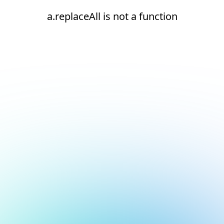
a.replaceAll is not a function