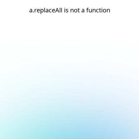
a.replaceAll is not a function