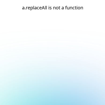
a.replaceAll is not a function