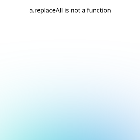
a.replaceAll is not a function