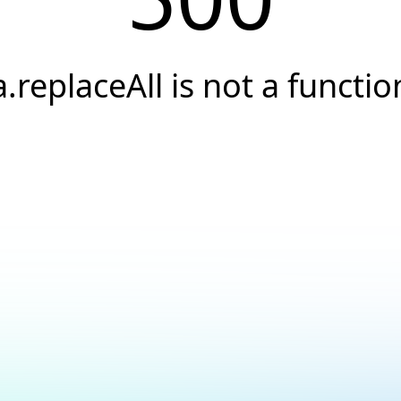
a.replaceAll is not a functio