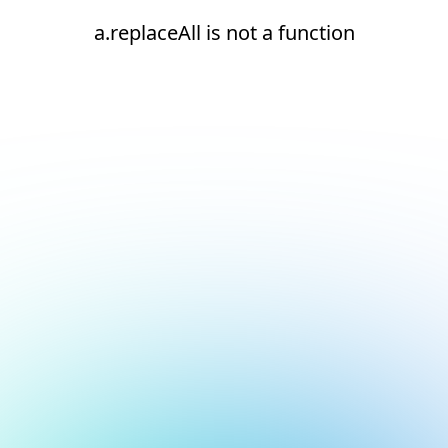
a.replaceAll is not a function