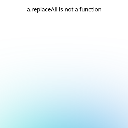
a.replaceAll is not a function